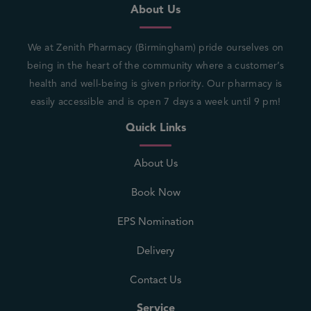
About Us
We at Zenith Pharmacy (Birmingham) pride ourselves on
being in the heart of the community where a customer’s
health and well-being is given priority. Our pharmacy is
easily accessible and is open 7 days a week until 9 pm!
Quick Links
About Us
Book Now
EPS Nomination
Delivery
Contact Us
Service