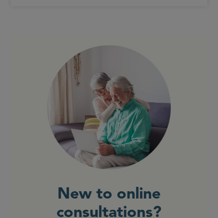
New to online
consultations?