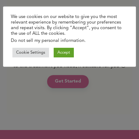
We use cookies on our website to give you the most
Just like your local GP, we’re here to support
relevant experience by remembering your preferences
you with expert, confidential advice and
and repeat visits. By clicking “Accept”, you consent to
treatment but without the travel and waiting
the use of ALL the cookies.
Do not sell my personal information
.
time. You can reach us whether you’re relaxing
at home or hard at work. With pick up in store
Cookie Settings
Accept
or free standard delivery, you’ll get fast access
to the treatment you need, if suitable for you 🙂
Get Started