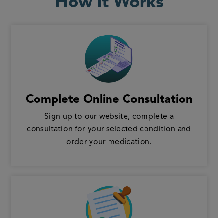
How it Works
Complete Online Consultation
Sign up to our website, complete a
consultation for your selected condition and
order your medication.