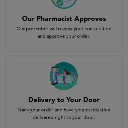
Our Pharmacist Approves
Our prescriber will review your consultation
and approve your order.
Delivery to Your Door
Track your order and have your medication
delivered right to your door.