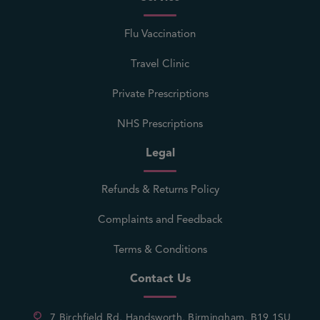
Flu Vaccination
Travel Clinic
Private Prescriptions
NHS Prescriptions
Legal
Refunds & Returns Policy
Complaints and Feedback
Terms & Conditions
Contact Us
7 Birchfield Rd, Handsworth, Birmingham, B19 1SU