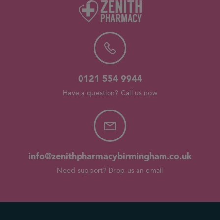
0121 554 9944
Have a question? Call us now
info@zenithpharmacybirmingham.co.uk
Need support? Drop us an email