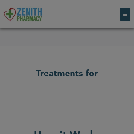
Treatments for