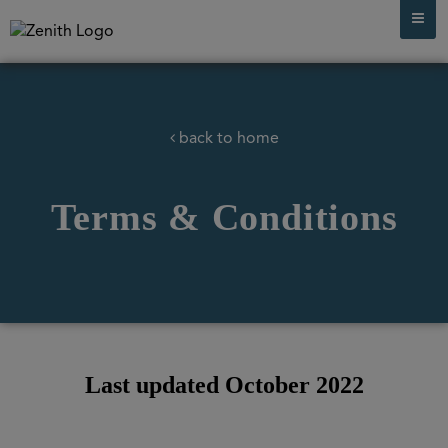
back to home
Terms & Conditions
Last updated October 2022