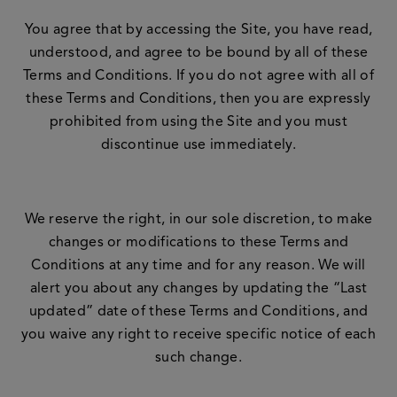
You agree that by accessing the Site, you have read,
understood, and agree to be bound by all of these
Terms and Conditions. If you do not agree with all of
these Terms and Conditions, then you are expressly
prohibited from using the Site and you must
discontinue use immediately.
We reserve the right, in our sole discretion, to make
changes or modifications to these Terms and
Conditions at any time and for any reason. We will
alert you about any changes by updating the “Last
updated” date of these Terms and Conditions, and
you waive any right to receive specific notice of each
such change.