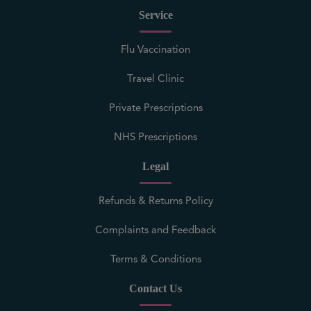
Service
Flu Vaccination
Travel Clinic
Private Prescriptions
NHS Prescriptions
Legal
Refunds & Returns Policy
Complaints and Feedback
Terms & Conditions
Contact Us