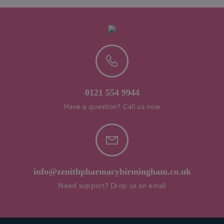
0121 554 9944
Have a question? Call us now
info@zenithpharmacybirmingham.co.uk
Need support? Drop us an email