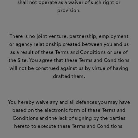
shall not operate as a waiver of such right or
provision.
There is no joint venture, partnership, employment
or agency relationship created between you and us
as a result of these Terms and Conditions or use of
the Site. You agree that these Terms and Conditions
will not be construed against us by virtue of having
drafted them.
You hereby waive any and all defences you may have
based on the electronic form of these Terms and
Conditions and the lack of signing by the parties
hereto to execute these Terms and Conditions.