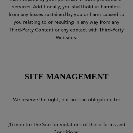
services. Additionally, you shall hold us harmless
from any losses sustained by you or harm caused to
you relating to or resulting in any way from any
Third-Party Content or any contact with Third-Party
Websites.
SITE MANAGEMENT
We reserve the right, but not the obligation, to:
(1) monitor the Site for violations of these Terms and
Conditions;