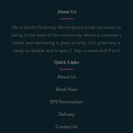
About Us
We at Zenith Pharmacy (Birmingham) pride ourselves on
being in the heart of the community where a customer’s
health and well-being is given priority. Our pharmacy is
easily accessible and is open 7 days a week until 9 pm!
Quick Links
About Us
Book Now
EPS Nomination
Delivery
Contact Us