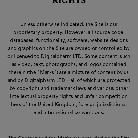
RIGHTS
Unless otherwise indicated, the Site is our
proprietary property. However, all source code,
databases, functionality, software, website designs
and graphics on the Site are owned or controlled by
or licensed to Digitalpharm LTD. Some content, such
as video, text, photographs, and logos contained
therein (the “Marks”) are a mixture of content by us
and by Digitalpharm LTD – all of which are protected
by copyright and trademark laws and various other
intellectual property rights and unfair competition
laws of the United Kingdom, foreign jurisdictions,
and international conventions.