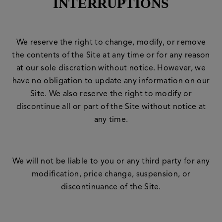
INTERRUPTIONS
We reserve the right to change, modify, or remove
the contents of the Site at any time or for any reason
at our sole discretion without notice. However, we
have no obligation to update any information on our
Site. We also reserve the right to modify or
discontinue all or part of the Site without notice at
any time.
We will not be liable to you or any third party for any
modification, price change, suspension, or
discontinuance of the Site.