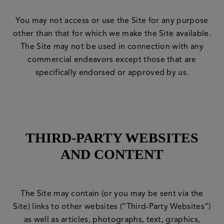
You may not access or use the Site for any purpose
other than that for which we make the Site available.
The Site may not be used in connection with any
commercial endeavors except those that are
specifically endorsed or approved by us.
THIRD-PARTY WEBSITES
AND CONTENT
The Site may contain (or you may be sent via the
Site) links to other websites (“Third-Party Websites”)
as well as articles, photographs, text, graphics,