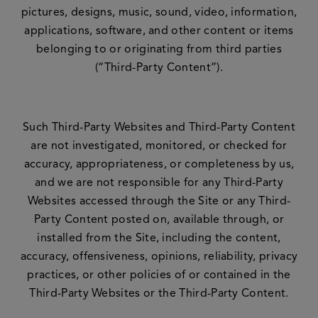
pictures, designs, music, sound, video, information,
applications, software, and other content or items
belonging to or originating from third parties
(“Third-Party Content”).
Such Third-Party Websites and Third-Party Content
are not investigated, monitored, or checked for
accuracy, appropriateness, or completeness by us,
and we are not responsible for any Third-Party
Websites accessed through the Site or any Third-
Party Content posted on, available through, or
installed from the Site, including the content,
accuracy, offensiveness, opinions, reliability, privacy
practices, or other policies of or contained in the
Third-Party Websites or the Third-Party Content.