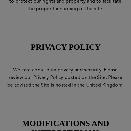
to protect our rights and property and to facilitate
the proper functioning of the Site.
PRIVACY POLICY
We care about data privacy and security. Please
review our
Privacy Policy
posted on the Site. Please
be advised the Site is hosted in the United Kingdom.
MODIFICATIONS AND