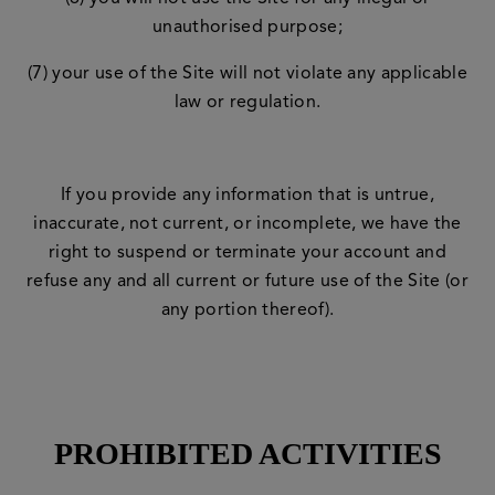
unauthorised purpose;
(7) your use of the Site will not violate any applicable
law or regulation.
If you provide any information that is untrue,
inaccurate, not current, or incomplete, we have the
right to suspend or terminate your account and
refuse any and all current or future use of the Site (or
any portion thereof).
PROHIBITED ACTIVITIES