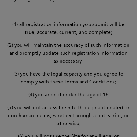
(1) all registration information you submit will be
true, accurate, current, and complete;
(2) you will maintain the accuracy of such information
and promptly update such registration information
as necessary;
(3) you have the legal capacity and you agree to
comply with these Terms and Conditions;
(4) you are not under the age of 18
(5) you will not access the Site through automated or
non-human means, whether through a bot, script, or
otherwise;
(6) you will not use the Site for any illegal or