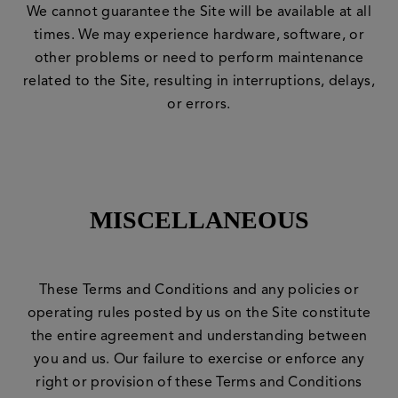
We cannot guarantee the Site will be available at all
times. We may experience hardware, software, or
other problems or need to perform maintenance
related to the Site, resulting in interruptions, delays,
or errors.
MISCELLANEOUS
These Terms and Conditions and any policies or
operating rules posted by us on the Site constitute
the entire agreement and understanding between
you and us. Our failure to exercise or enforce any
right or provision of these Terms and Conditions