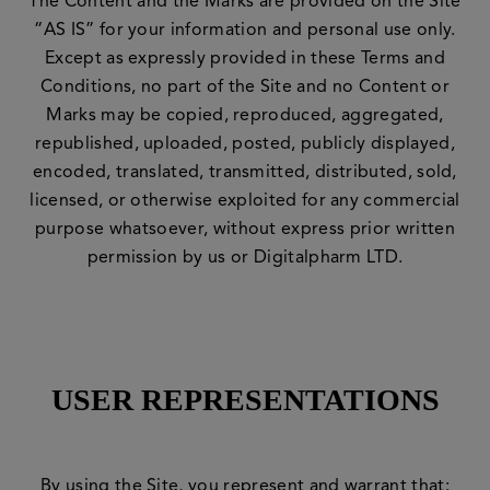
The Content and the Marks are provided on the Site
“AS IS” for your information and personal use only.
Except as expressly provided in these Terms and
Conditions, no part of the Site and no Content or
Marks may be copied, reproduced, aggregated,
republished, uploaded, posted, publicly displayed,
encoded, translated, transmitted, distributed, sold,
licensed, or otherwise exploited for any commercial
purpose whatsoever, without express prior written
permission by us or Digitalpharm LTD.
USER REPRESENTATIONS
By using the Site, you represent and warrant that: