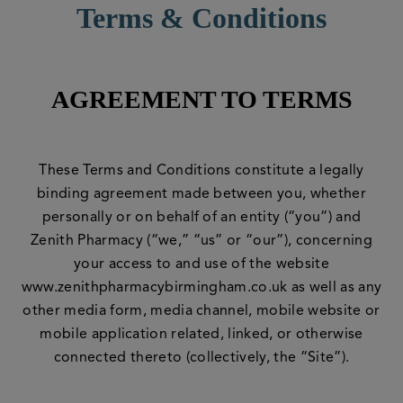
Terms & Conditions
AGREEMENT TO TERMS
These Terms and Conditions constitute a legally
binding agreement made between you, whether
personally or on behalf of an entity (“you”) and
Zenith Pharmacy (“we,” “us” or “our”), concerning
your access to and use of the website
www.zenithpharmacybirmingham.co.uk as well as any
other media form, media channel, mobile website or
mobile application related, linked, or otherwise
connected thereto (collectively, the “Site”).