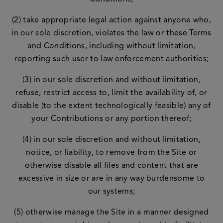
(2) take appropriate legal action against anyone who,
in our sole discretion, violates the law or these Terms
and Conditions, including without limitation,
reporting such user to law enforcement authorities;
(3) in our sole discretion and without limitation,
refuse, restrict access to, limit the availability of, or
disable (to the extent technologically feasible) any of
your Contributions or any portion thereof;
(4) in our sole discretion and without limitation,
notice, or liability, to remove from the Site or
otherwise disable all files and content that are
excessive in size or are in any way burdensome to
our systems;
(5) otherwise manage the Site in a manner designed