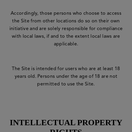
Accordingly, those persons who choose to access
the Site from other locations do so on their own
initiative and are solely responsible for compliance
with local laws, if and to the extent local laws are
applicable.
The Site is intended for users who are at least 18
years old. Persons under the age of 18 are not
permitted to use the Site.
INTELLECTUAL PROPERTY