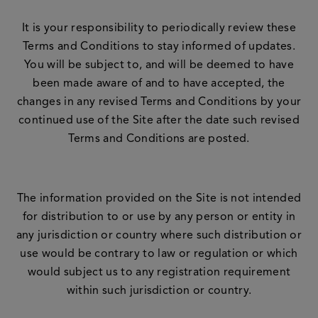
It is your responsibility to periodically review these
Terms and Conditions to stay informed of updates.
You will be subject to, and will be deemed to have
been made aware of and to have accepted, the
changes in any revised Terms and Conditions by your
continued use of the Site after the date such revised
Terms and Conditions are posted.
The information provided on the Site is not intended
for distribution to or use by any person or entity in
any jurisdiction or country where such distribution or
use would be contrary to law or regulation or which
would subject us to any registration requirement
within such jurisdiction or country.