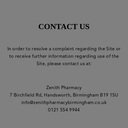
CONTACT US
In order to resolve a complaint regarding the Site or
to receive further information regarding use of the
Site, please contact us at:
Zenith Pharmacy
7 Birchfield Rd, Handsworth, Birmingham B19 1SU
info@zenithpharmacybirmingham.co.uk
0121 554 9944