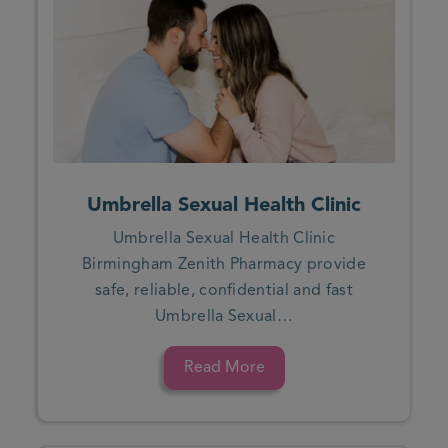
Umbrella Sexual Health Clinic
Umbrella Sexual Health Clinic
Birmingham Zenith Pharmacy provide
safe, reliable, confidential and fast
Umbrella Sexual…
Read More