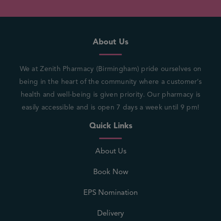
About Us
We at Zenith Pharmacy (Birmingham) pride ourselves on
being in the heart of the community where a customer’s
health and well-being is given priority. Our pharmacy is
easily accessible and is open 7 days a week until 9 pm!
Quick Links
About Us
Book Now
EPS Nomination
Delivery