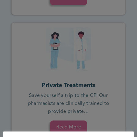
Private Treatments
Save yourself a trip to the GP! Our
pharmacists are clinically trained to
provide private…
Read More