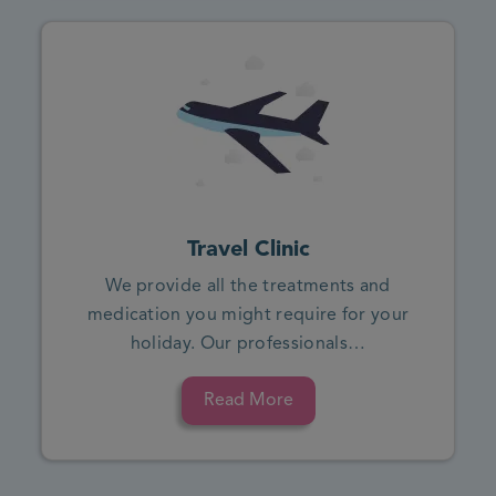
Travel Clinic
We provide all the treatments and
medication you might require for your
holiday. Our professionals…
Read More