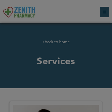
back to home
Services