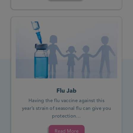
Flu Jab
Having the flu vaccine against this
year’s strain of seasonal flu can give you
protection…
Read More