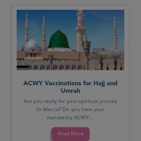
ACWY Vaccinations for Hajj and
Umrah
Are you ready for your spiritual journey
to Mecca? Do you have your
mandatory ACWY…
Read More