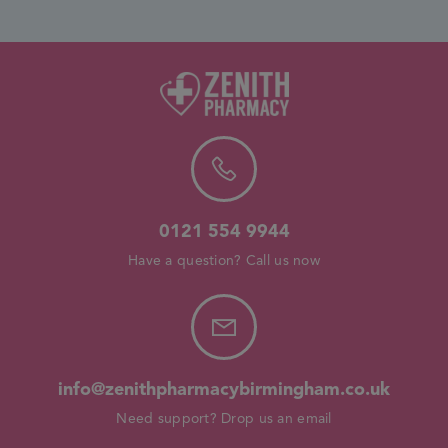
0121 554 9944
Have a question? Call us now
info@zenithpharmacybirmingham.co.uk
Need support? Drop us an email