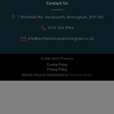
Contact Us
7 Birchfield Rd, Handsworth, Birmingham, B19 1SU
0121 554 9944
info@zenithpharmacybirmingham.co.uk
© 2026 Zenith Pharmacy
Cookie Policy
Privacy Policy
Website Design & Development by
Pharmacy Mentor