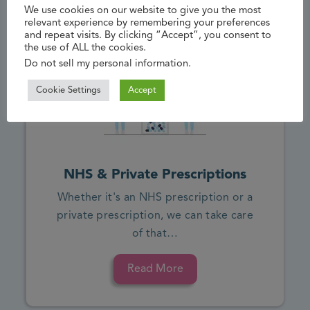
We use cookies on our website to give you the most
relevant experience by remembering your preferences
and repeat visits. By clicking “Accept”, you consent to
the use of ALL the cookies.
Do not sell my personal information
.
Cookie Settings
Accept
NHS & Private Prescriptions
Whether it's an NHS prescription or a
private prescription, we can take care
of that…
Read More