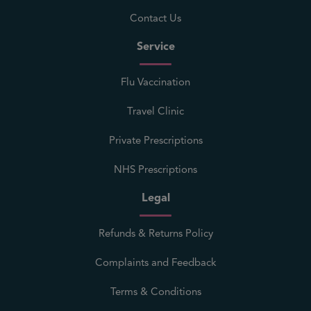
Contact Us
Service
Flu Vaccination
Travel Clinic
Private Prescriptions
NHS Prescriptions
Legal
Refunds & Returns Policy
Complaints and Feedback
Terms & Conditions