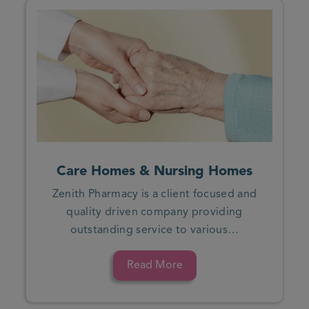
Care Homes & Nursing Homes
Zenith Pharmacy is a client focused and
quality driven company providing
outstanding service to various…
Read More