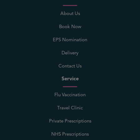
About Us
Book Now
EPS Nomination
Delivery
Contact Us
Service
Flu Vaccination
Travel Clinic
Private Prescriptions
NHS Prescriptions