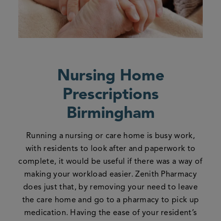
Nursing Home
Prescriptions
Birmingham
Running a nursing or care home is busy work,
with residents to look after and paperwork to
complete, it would be useful if there was a way of
making your workload easier. Zenith Pharmacy
does just that, by removing your need to leave
the care home and go to a pharmacy to pick up
medication. Having the ease of your resident’s