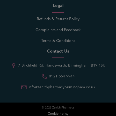
Legal
Refunds & Returns Policy
Complaints and Feedback
Terms & Conditions
Contact Us
7 Birchfield Rd, Handsworth, Birmingham, B19 1SU
0121 554 9944
info@zenithpharmacybirmingham.co.uk
© 2026 Zenith Pharmacy
Cookie Policy