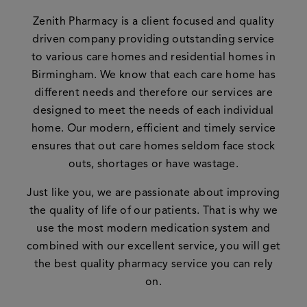
Zenith Pharmacy is a client focused and quality
driven company providing outstanding service
to various care homes and residential homes in
Birmingham. We know that each care home has
different needs and therefore our services are
designed to meet the needs of each individual
home. Our modern, efficient and timely service
ensures that out care homes seldom face stock
outs, shortages or have wastage.
Just like you, we are passionate about improving
the quality of life of our patients. That is why we
use the most modern medication system and
combined with our excellent service, you will get
the best quality pharmacy service you can rely
on.