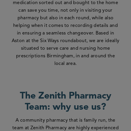
medication sorted out and bought to the home
can save you time, not only in visiting your
pharmacy but also in each round, while also
helping when it comes to recording details and
in ensuring a seamless changeover. Based in
Aston at the Six Ways roundabout, we are ideally
situated to serve care and nursing home
prescriptions Birmingham, in and around the
local area.
The Zenith Pharmacy
Team: why use us?
A community pharmacy that is family run, the
team at Zenith Pharmacy are highly experienced