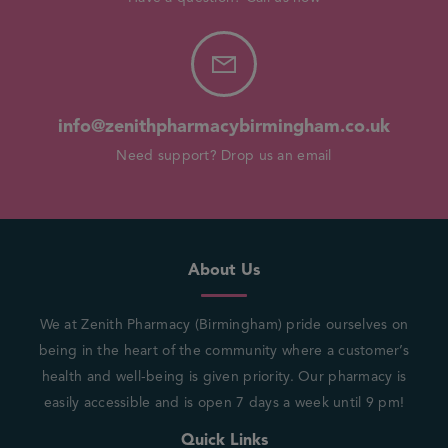
info@zenithpharmacybirmingham.co.uk
Need support? Drop us an email
About Us
We at Zenith Pharmacy (Birmingham) pride ourselves on
being in the heart of the community where a customer’s
health and well-being is given priority. Our pharmacy is
easily accessible and is open 7 days a week until 9 pm!
Quick Links