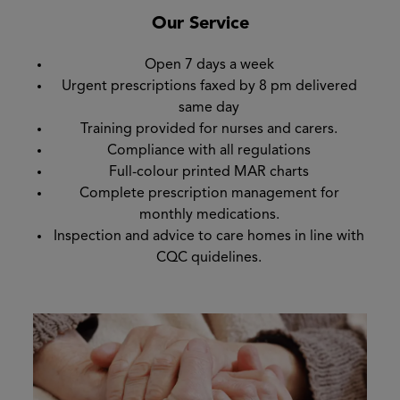
Our Service
Open 7 days a week
Urgent prescriptions faxed by 8 pm delivered
same day
Training provided for nurses and carers.
Compliance with all regulations
Full-colour printed MAR charts
Complete prescription management for
monthly medications.
Inspection and advice to care homes in line with
CQC quidelines.