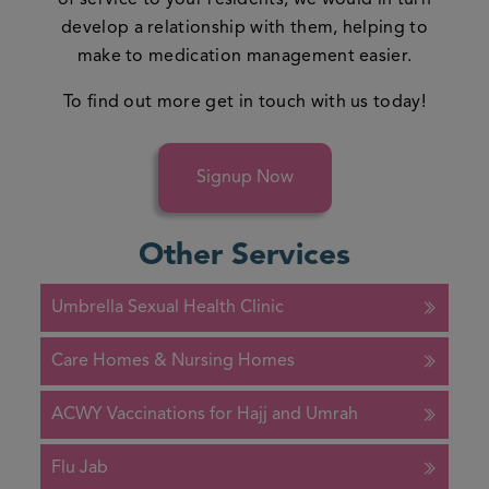
of service to your residents, we would in turn
develop a relationship with them, helping to
make to medication management easier.
To find out more
get in touch
with us today!
Signup Now
Other Services
Umbrella Sexual Health Clinic
Care Homes & Nursing Homes
ACWY Vaccinations for Hajj and Umrah
Flu Jab