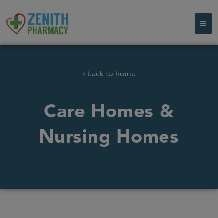
back to home
Care Homes &
Nursing Homes