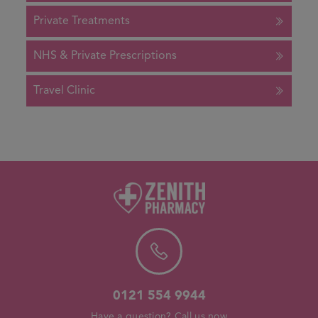
Private Treatments
NHS & Private Prescriptions
Travel Clinic
0121 554 9944
Have a question? Call us now