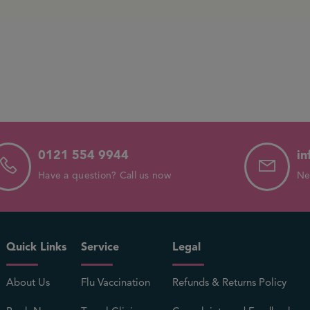
0121 554 9944
in
Have a question? Call us now
Ne
Quick Links
Service
Legal
About Us
Flu Vaccination
Refunds & Returns Policy