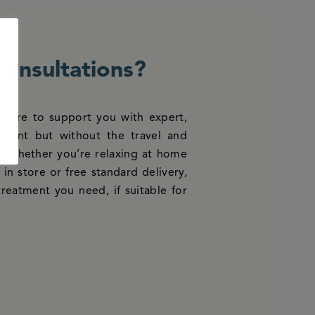
consultations?
e here to support you with expert,
atment but without the travel and
us whether you’re relaxing at home
in store or free standard delivery,
treatment you need, if suitable for