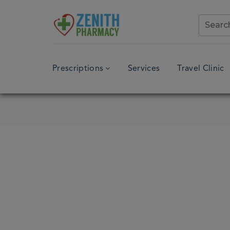
Prescriptions
Services
Travel Clinic