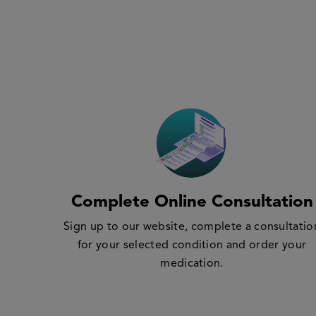
Complete Online Consultation
Sign up to our website, complete a consultatio
for your selected condition and order your
medication.