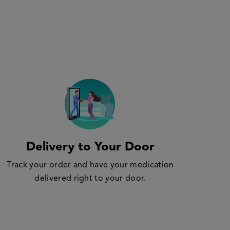
Delivery to Your Door
Track your order and have your medication
delivered right to your door.