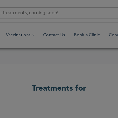
Vaccinations
Contact Us
Book a Clinic
Cond
Treatments for