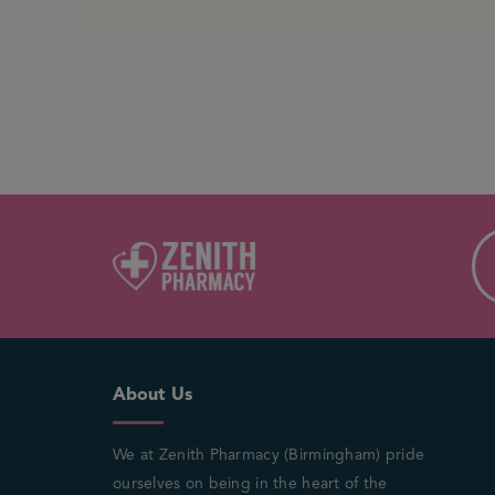
About Us
We at Zenith Pharmacy (Birmingham) pride
ourselves on being in the heart of the