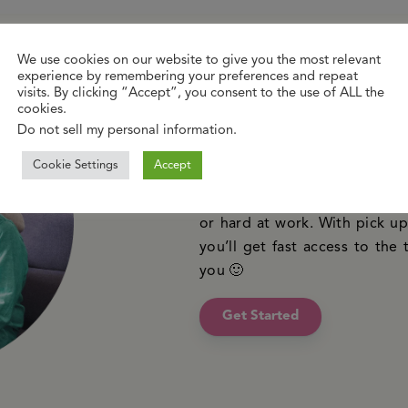
We use cookies on our website to give you the most relevant
experience by remembering your preferences and repeat
New to online 
visits. By clicking “Accept”, you consent to the use of ALL the
cookies.
Do not sell my personal information
.
Just like your local GP, we’r
Cookie Settings
Accept
confidential advice and tre
waiting time. You can reach 
or hard at work. With pick up 
you’ll get fast access to the 
you 🙂
Get Started