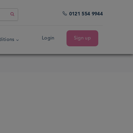
0121 554 9944
Login
Sign up
itions