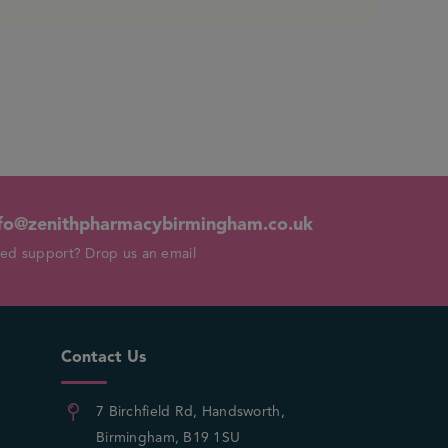
fo@zenithpharmacybirmingham.co.uk
ed support? Drop us an email
Contact Us
7 Birchfield Rd, Handsworth,
Birmingham, B19 1SU