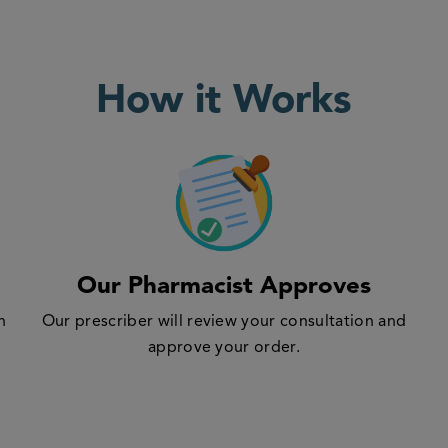
How it Works
Our Pharmacist Approves
n
Our prescriber will review your consultation and
approve your order.