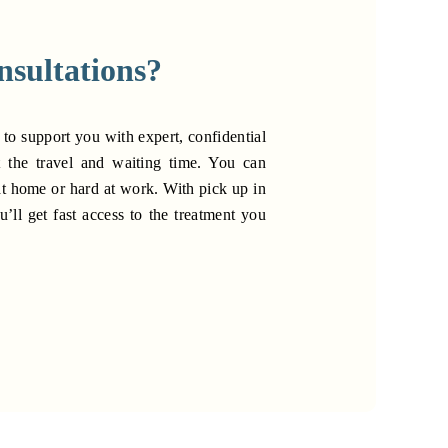
nsultations?
 to support you with expert, confidential
t the travel and waiting time. You can
at home or hard at work. With pick up in
u’ll get fast access to the treatment you