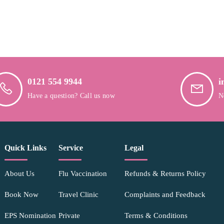
0121 554 9944
i
Have a question? Call us now
N
Quick Links
Service
Legal
About Us
Flu Vaccination
Refunds & Returns Policy
Book Now
Travel Clinic
Complaints and Feedback
EPS Nomination
Private
Terms & Conditions