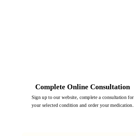
Complete Online Consultation
Sign up to our website, complete a consultation for
your selected condition and order your medication.