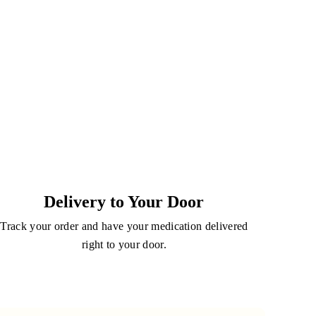
Delivery to Your Door
Track your order and have your medication delivered
right to your door.