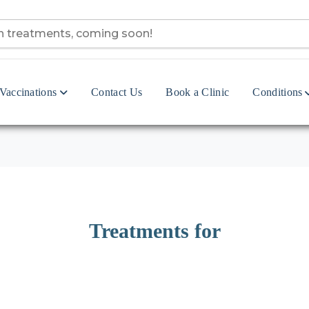
Vaccinations
Contact Us
Book a Clinic
Conditions
Treatments for