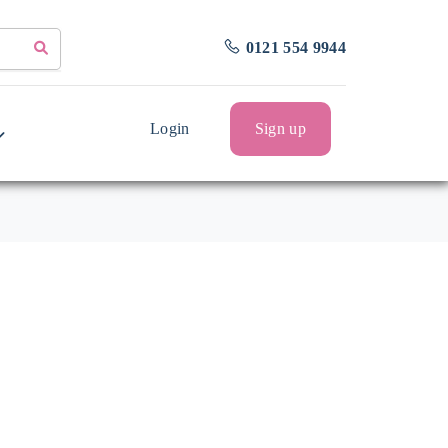
0121 554 9944
Login
Sign up