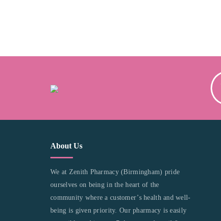
About Us
We at Zenith Pharmacy (Birmingham) pride
ourselves on being in the heart of the
community where a customer’s health and well-
being is given priority. Our pharmacy is easily