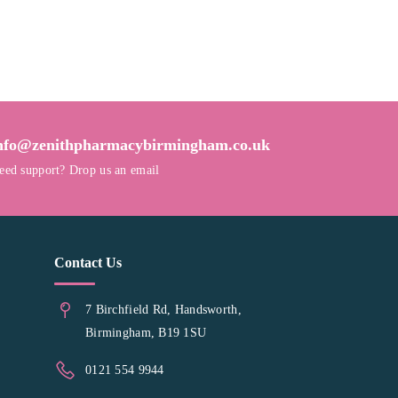
nfo@zenithpharmacybirmingham.co.uk
eed support? Drop us an email
Contact Us
7 Birchfield Rd, Handsworth,
Birmingham, B19 1SU
0121 554 9944