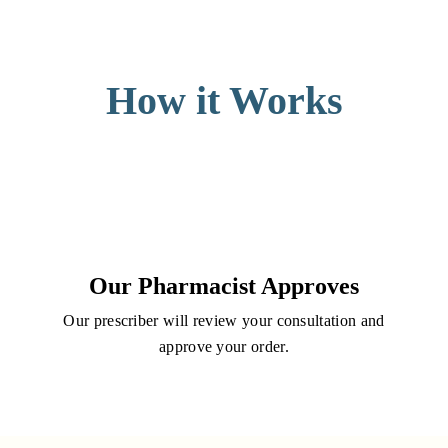
How it Works
Our Pharmacist Approves
Our prescriber will review your consultation and
approve your order.