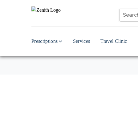
Prescriptions
Services
Travel Clinic