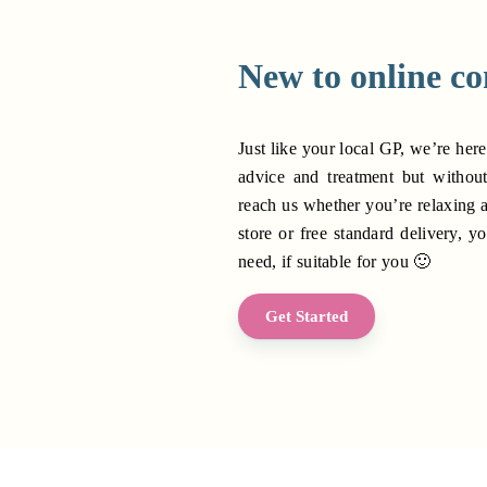
New to online co
Just like your local GP, we’re here
advice and treatment but withou
reach us whether you’re relaxing 
store or free standard delivery, yo
need, if suitable for you 🙂
Get Started