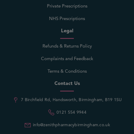
Private Prescriptions
NHS Prescriptions
Legal
Refunds & Returns Policy
Complaints and Feedback
Terms & Conditions
Contact Us
7 Birchfield Rd, Handsworth, Birmingham, B19 1SU
0121 554 9944
info@zenithpharmacybirmingham.co.uk