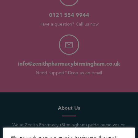
0121 554 9944
Have a question? Call us now
info@zenithpharmacybirmingham.co.uk
Need support? Drop us an email
About Us
We at Zenith Pharmacy (Birmingham) pride ourselves on
being in the heart of the community where a customer’s
We use cookies on our website to give you the most