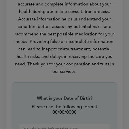
accurate and complete information about your
health during our online consultation process.
Accurate information helps us understand your
condition better, assess any potential risks, and
recommend the best possible medication for your
needs. Providing false or incomplete information
can lead to inappropriate treatment, potential
health risks, and delays in receiving the care you
need. Thank you for your cooperation and trust in
our services.
What is your Date of Birth?
Please use the following format
00/00/0000