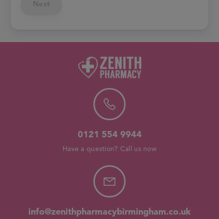
Next
0121 554 9944
Have a question? Call us now
info@zenithpharmacybirmingham.co.uk