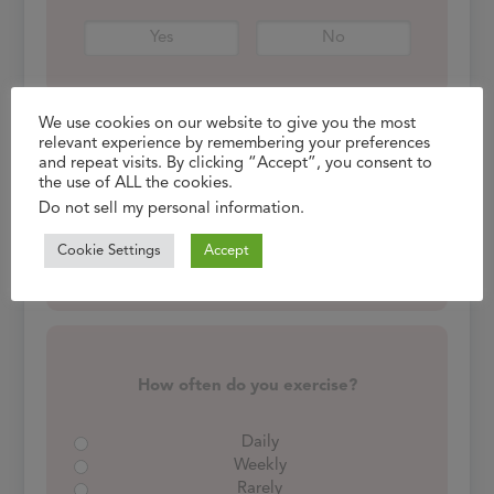
Yes
No
We use cookies on our website to give you the most
relevant experience by remembering your preferences
and repeat visits. By clicking “Accept”, you consent to
Do you consume alcohol?
the use of ALL the cookies.
If yes, how often?
Do not sell my personal information
.
Cookie Settings
Accept
Yes
No
How often do you exercise?
Daily
Weekly
Rarely