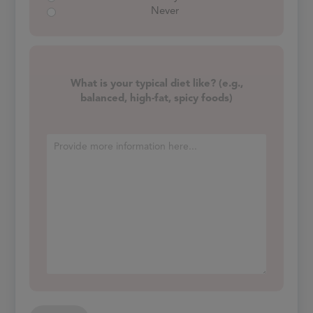
Never
What is your typical diet like? (e.g.,
balanced, high-fat, spicy foods)