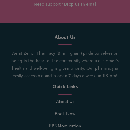
Need support? Drop us an email
About Us
We at Zenith Pharmacy (Birmingham) pride ourselves on
being in the heart of the community where a customer’s
health and well-being is given priority. Our pharmacy is
easily accessible and is open 7 days a week until 9 pm!
Quick Links
About Us
Book Now
EPS Nomination