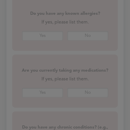
Do you have any known allergies?
If yes, please list them.
Yes
No
Are you currently taking any medications?
If yes, please list them.
Yes
No
Do you have any chronic conditions? (e.g.,