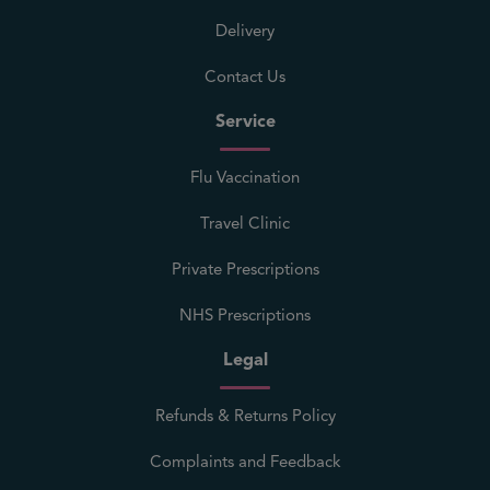
Delivery
Contact Us
Service
Flu Vaccination
Travel Clinic
Private Prescriptions
NHS Prescriptions
Legal
Refunds & Returns Policy
Complaints and Feedback