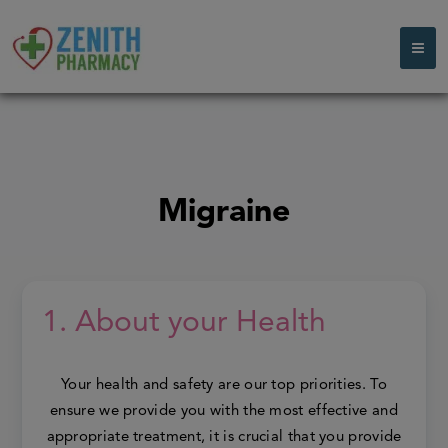
Migraine
1. About your Health
Your health and safety are our top priorities. To
ensure we provide you with the most effective and
appropriate treatment, it is crucial that you provide