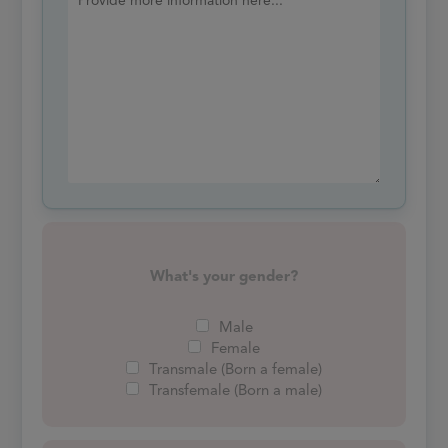
What's your gender?
Male
Female
Transmale (Born a female)
Transfemale (Born a male)