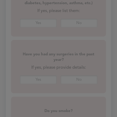
diabetes, hypertension, asthma, etc.)
If yes, please list them:
Yes
No
Have you had any surgeries in the past
year?
If yes, please provide details:
Yes
No
Do you smoke?