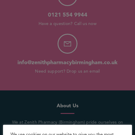
0121 554 9944
Have a question? Call us now
info@zenithpharmacybirmingham.co.uk
Need support? Drop us an email
About Us
We at Zenith Pharmacy (Birmingham) pride ourselves on
being in the heart of the community where a customer’s
We use cookies on our website to give you the most