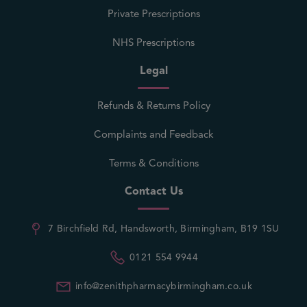
Private Prescriptions
NHS Prescriptions
Legal
Refunds & Returns Policy
Complaints and Feedback
Terms & Conditions
Contact Us
7 Birchfield Rd, Handsworth, Birmingham, B19 1SU
0121 554 9944
info@zenithpharmacybirmingham.co.uk