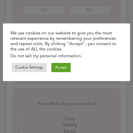
Yes
No
We use cookies on our website to give you the most
relevant experience by remembering your preferences
and repeat visits. By clicking “Accept”, you consent to
Do you consume alcohol?
the use of ALL the cookies.
If yes, how often?
Do not sell my personal information
.
Cookie Settings
Accept
Yes
No
How often do you exercise?
Daily
Weekly
Rarely