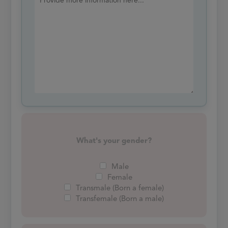
What's your gender?
Male
Female
Transmale (Born a female)
Transfemale (Born a male)