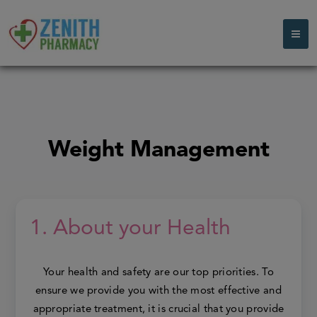
Weight Management
1. About your Health
Your health and safety are our top priorities. To
ensure we provide you with the most effective and
appropriate treatment, it is crucial that you provide