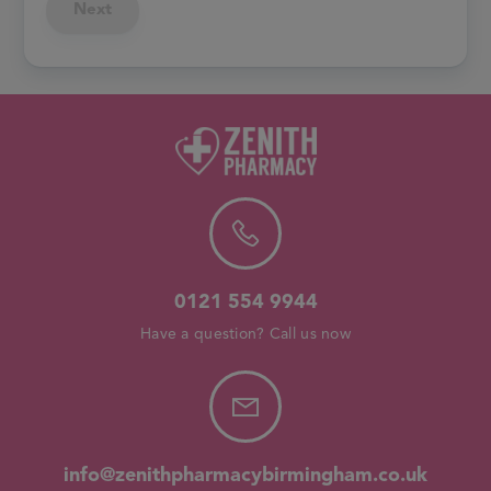
Next
0121 554 9944
Have a question? Call us now
info@zenithpharmacybirmingham.co.uk