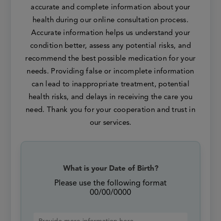
accurate and complete information about your
health during our online consultation process.
Accurate information helps us understand your
condition better, assess any potential risks, and
recommend the best possible medication for your
needs. Providing false or incomplete information
can lead to inappropriate treatment, potential
health risks, and delays in receiving the care you
need. Thank you for your cooperation and trust in
our services.
What is your Date of Birth?
Please use the following format
00/00/0000