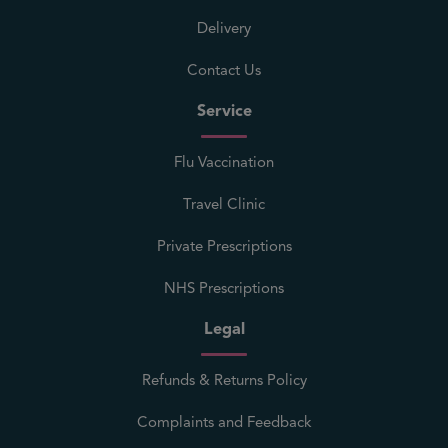
Delivery
Contact Us
Service
Flu Vaccination
Travel Clinic
Private Prescriptions
NHS Prescriptions
Legal
Refunds & Returns Policy
Complaints and Feedback