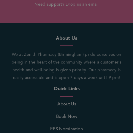
Need support? Drop us an email
About Us
We at Zenith Pharmacy (Birmingham) pride ourselves on
being in the heart of the community where a customer’s
health and well-being is given priority. Our pharmacy is
easily accessible and is open 7 days a week until 9 pm!
Quick Links
About Us
Book Now
EPS Nomination