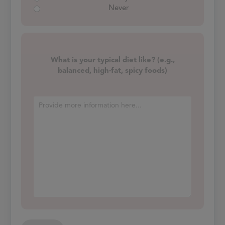
Never
What is your typical diet like? (e.g.,
balanced, high-fat, spicy foods)