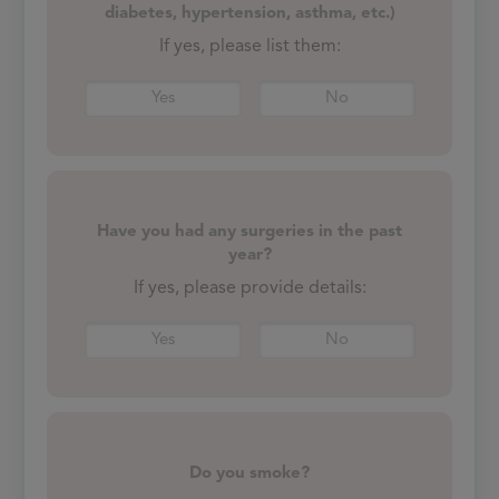
diabetes, hypertension, asthma, etc.)
If yes, please list them:
Yes
No
Have you had any surgeries in the past
year?
If yes, please provide details:
Yes
No
Do you smoke?