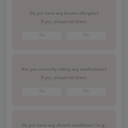
Do you have any known allergies?
If yes, please list them.
Yes
No
Are you currently taking any medications?
If yes, please list them.
Yes
No
Do you have any chronic conditions? (e.g.,