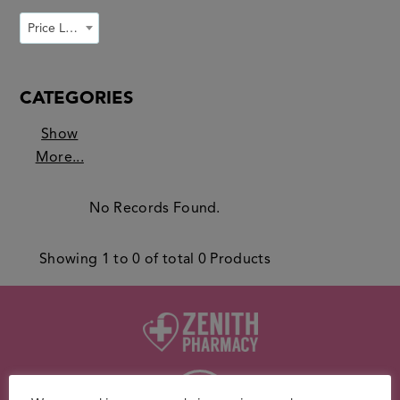
Price Low to High
CATEGORIES
Show
More...
No Records Found.
Showing
1
to
0
of total
0
Products