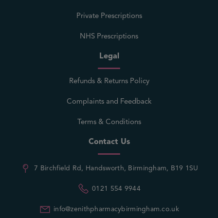
Private Prescriptions
NHS Prescriptions
Legal
Refunds & Returns Policy
Complaints and Feedback
Terms & Conditions
Contact Us
7 Birchfield Rd, Handsworth, Birmingham, B19 1SU
0121 554 9944
info@zenithpharmacybirmingham.co.uk