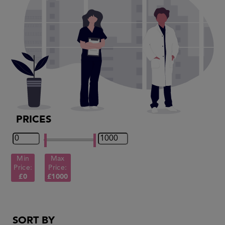
PRICES
Min
Max
Price:
Price:
£0
£1000
SORT BY