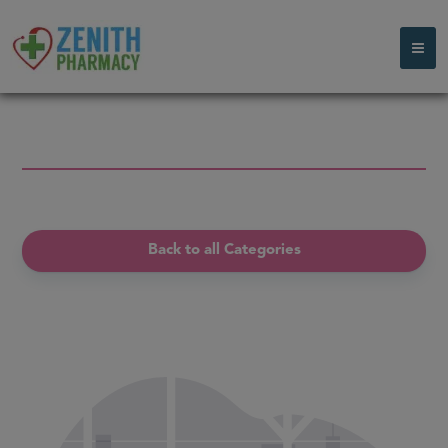
Back to all Categories