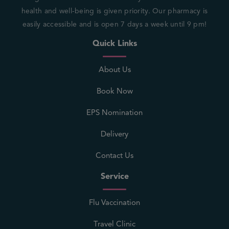
health and well-being is given priority. Our pharmacy is
easily accessible and is open 7 days a week until 9 pm!
Quick Links
About Us
Book Now
EPS Nomination
Delivery
Contact Us
Service
Flu Vaccination
Travel Clinic