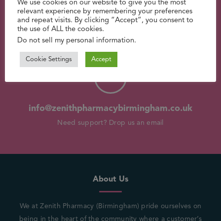
We use cookies on our website to give you the most
relevant experience by remembering your preferences
and repeat visits. By clicking “Accept”, you consent to
the use of ALL the cookies.
0121 554 9944
Do not sell my personal information
.
Have a question? Call us now
Cookie Settings
Accept
info@zenithpharmacybirmingham.co.uk
Need support? Drop us an email
About Us
We at Zenith Pharmacy (Birmingham) pride ourselves on
being in the heart of the community where a customer’s