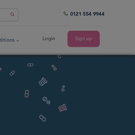
0121 554 9944
Login
Sign up
itions