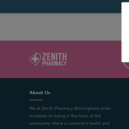
About Us
We at Zenith Pharmacy (Birmingham) pride
ourselves on being in the heart of the
community where a customer’s health and