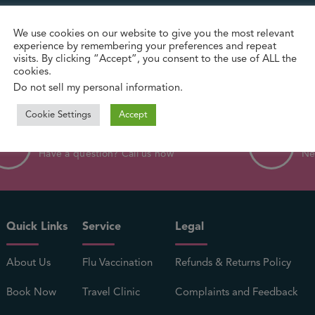
We use cookies on our website to give you the most relevant
experience by remembering your preferences and repeat
visits. By clicking “Accept”, you consent to the use of ALL the
cookies.
Do not sell my personal information
.
Cookie Settings
Accept
0121 554 9944
in
Have a question? Call us now
Ne
Quick Links
Service
Legal
About Us
Flu Vaccination
Refunds & Returns Policy
Book Now
Travel Clinic
Complaints and Feedback