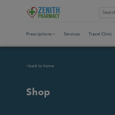
Prescriptions
Services
Travel Clinic
back to home
Shop