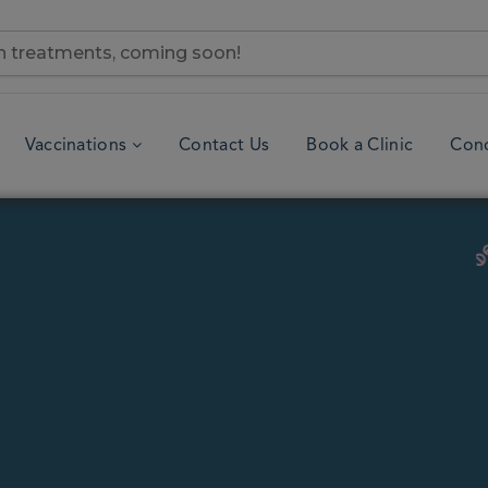
Vaccinations
Contact Us
Book a Clinic
Cond