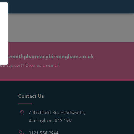
fo@zenithpharmacybirmingham.co.uk
ed support? Drop us an email
Contact Us
7 Birchfield Rd, Handsworth,
Birmingham, B19 1SU
0121 554 9944