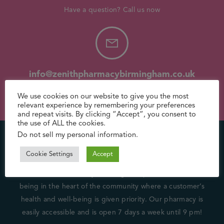
Have a question? Call us now
info@zenithpharmacybirmingham.co.uk
Need support? Drop us an email
We use cookies on our website to give you the most
relevant experience by remembering your preferences
and repeat visits. By clicking “Accept”, you consent to
the use of ALL the cookies.
Do not sell my personal information
.
About Us
Cookie Settings
Accept
We at Zenith Pharmacy (Birmingham) pride ourselves on
being in the heart of the community where a customer’s
health and well-being is given priority. Our pharmacy is
easily accessible and is open 7 days a week until 9 pm!