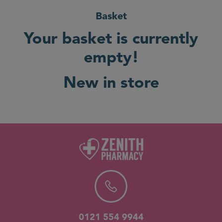
Basket
Your basket is currently
empty!
New in store
0121 554 9944