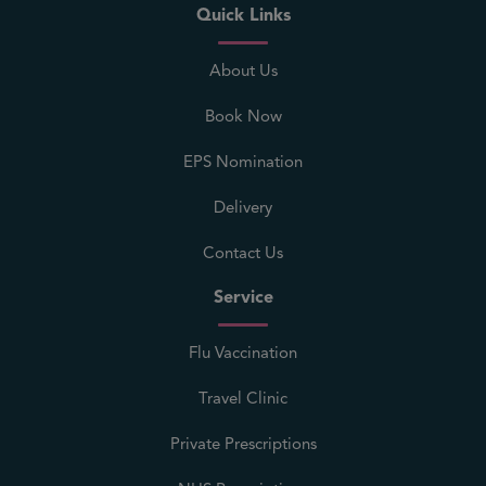
Quick Links
About Us
Book Now
EPS Nomination
Delivery
Contact Us
Service
Flu Vaccination
Travel Clinic
Private Prescriptions