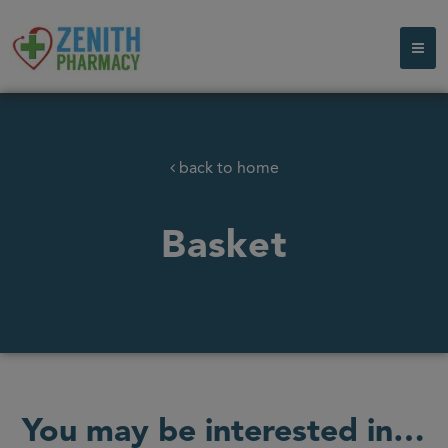
back to home
Basket
You may be interested in…