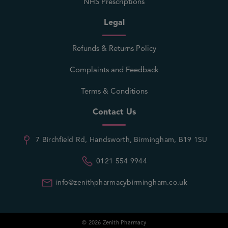
NHS Prescriptions
Legal
Refunds & Returns Policy
Complaints and Feedback
Terms & Conditions
Contact Us
7 Birchfield Rd, Handsworth, Birmingham, B19 1SU
0121 554 9944
info@zenithpharmacybirmingham.co.uk
© 2026 Zenith Pharmacy